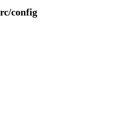
rc/config