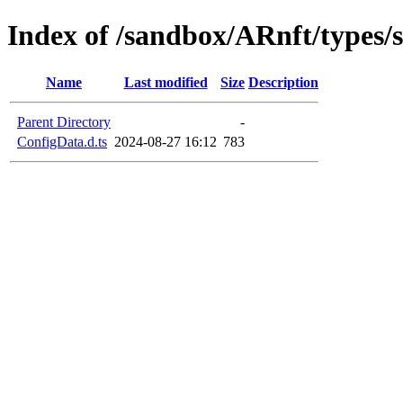
Index of /sandbox/ARnft/types/s
Name
Last modified
Size
Description
Parent Directory
-
ConfigData.d.ts
2024-08-27 16:12
783