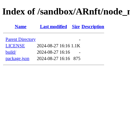
Index of /sandbox/ARnft/node_
Name
Last modified
Size
Description
Parent Directory
-
LICENSE
2024-08-27 16:16
1.1K
build/
2024-08-27 16:16
-
package.json
2024-08-27 16:16
875