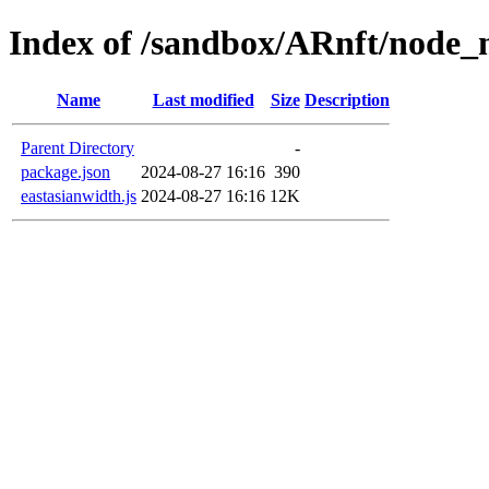
Index of /sandbox/ARnft/node_
Name
Last modified
Size
Description
Parent Directory
-
package.json
2024-08-27 16:16
390
eastasianwidth.js
2024-08-27 16:16
12K