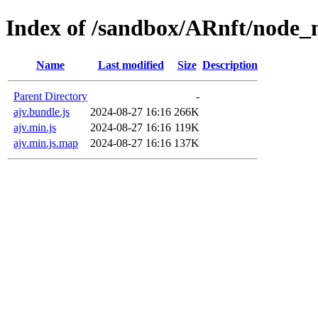
Index of /sandbox/ARnft/node_m
Name
Last modified
Size
Description
Parent Directory
-
ajv.bundle.js
2024-08-27 16:16
266K
ajv.min.js
2024-08-27 16:16
119K
ajv.min.js.map
2024-08-27 16:16
137K