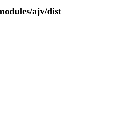
odules/ajv/dist